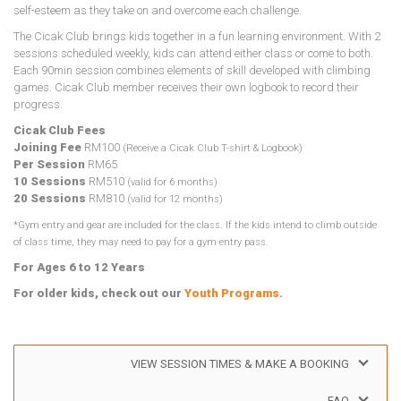
self-esteem as they take on and overcome each challenge.
The Cicak Club brings kids together in a fun learning environment. With 2
sessions scheduled weekly, kids can attend either class or come to both.
Each 90min session combines elements of skill developed with climbing
games. Cicak Club member receives their own logbook to record their
progress.
Cicak Club Fees
Joining Fee
RM100
(Receive a Cicak Club T-shirt & Logbook)
Per Session
RM65
10 Sessions
RM510
(valid for 6 months)
20 Sessions
RM810
(valid for 12 months)
*Gym entry and gear are included for the class. If the kids intend to climb outside
of class time, they may need to pay for a gym entry pass.
For Ages 6 to 12 Years
For older kids, check out our
Youth Programs
.
VIEW SESSION TIMES & MAKE A BOOKING
FAQ