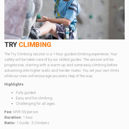
TRY
CLIMBING
The Try Climbing session is a 1-hour guided climbing experience. Your
safety will be taken care of by our skilled guides. The session will be
progressive, starting with a warm-up and some easy climbing before
advancing onto higher walls and harder routes. You set your own limits
while our crew will encourage you every step of the way.
Highlights
Fully guided
Easy and fun climbing
Challenging for all ages
Fee:
MYR 55/person
Duration:
1 hour
Ratio:
1 Guide : 5 Climbers