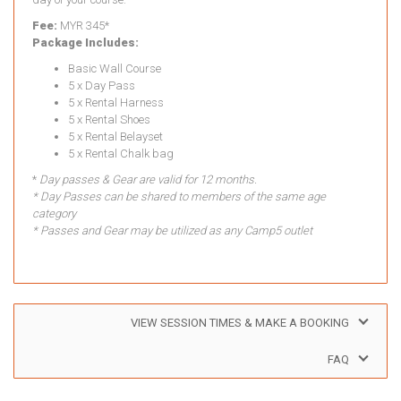
Fee:
MYR 345*
Package Includes:
Basic Wall Course
5 x Day Pass
5 x Rental Harness
5 x Rental Shoes
5 x Rental Belayset
5 x Rental Chalk bag
*
Day passes & Gear are valid for 12 months.
* Day Passes can be shared to members of the same age
category
* Passes and Gear may be utilized as any Camp5 outlet
VIEW SESSION TIMES & MAKE A BOOKING
FAQ