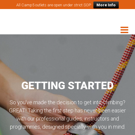
All Camp5 outlets are open under strict SOP
More Info
GETTING STARTED
So you've made the decision to get into climbing?
GREAT! Taking the first step has never been easier
with our professional guides, instructors and
programmes, designed specially with you in mind.