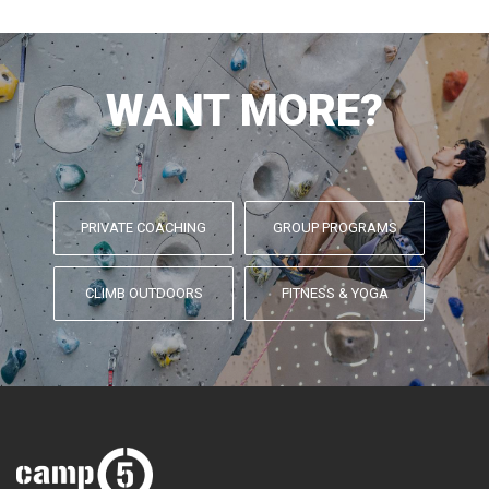
WANT MORE?
PRIVATE COACHING
GROUP PROGRAMS
CLIMB OUTDOORS
FITNESS & YOGA