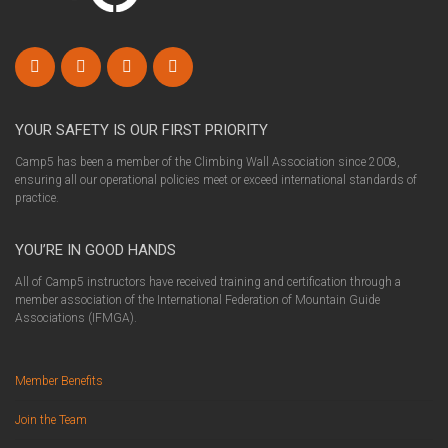
YOUR SAFETY IS OUR FIRST PRIORITY
Camp5 has been a member of the Climbing Wall Association since 2008,
ensuring all our operational policies meet or exceed international standards of
practice.
YOU’RE IN GOOD HANDS
All of Camp5 instructors have received training and certification through a
member association of the International Federation of Mountain Guide
Associations (IFMGA).
Member Benefits
Join the Team