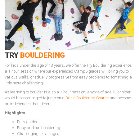
TRY
BOULDERING
For kids under the age of 13 years, we offer the Try Bouldering experience,
a 1-hour session where our experienced Camp5 guides will bring you to
various walls, gradually progressive from easy problems to something a
little more challenging.
As learning to boulder is also a 1-hour session, anyone of age 13 or older
would be encouraged to jump on a
Basic Bouldering Course
and become
an independent boulderer.
Highlights
Fully guided
Easy and fun bouldering
Challenging for all ages