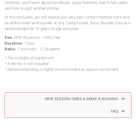
stretches, you’ll learn about handholds, basic footwork, how to fall safely
and how to spot another climber.
At the conclusion, you will receive your very own Camp5 member card and
be able to enter and boulder at any Camp5 outlet. Basic Boulder Course is
recommended for 13 years of age and older.
Fee:
MYR 45/person + Entry Fee
Duration:
1 hour
Ratio:
1 Instructor : 12 Students
* Fee includes all equipment
* Entry fee is not included
* Advanced booking is highly recommended as spaces are limited
VIEW SESSION TIMES & MAKE A BOOKING
FAQ