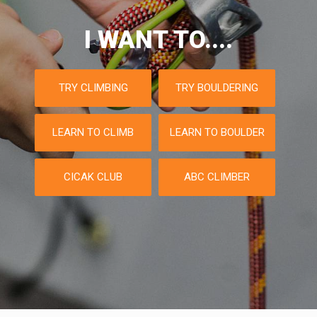
I WANT TO....
TRY CLIMBING
TRY BOULDERING
LEARN TO CLIMB
LEARN TO BOULDER
CICAK CLUB
ABC CLIMBER