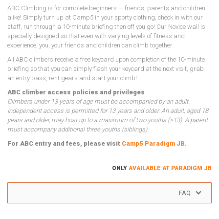
ABC Climbing is for complete beginners — friends, parents and children
alike! Simply turn up at Camp5 in your sporty clothing, check in with our
staff, run through a 10-minute briefing then off you go! Our Novice wall is
specially designed so that even with varying levels of fitness and
experience, you, your friends and children can climb together.
All ABC climbers receive a free keycard upon completion of the 10-minute
briefing so that you can simply flash your keycard at the next visit, grab
an entry pass, rent gears and start your climb!
ABC climber access policies and privileges
Climbers under 13 years of age must be accompanied by an adult.
Independent access is permitted for 13 years and older. An adult, aged 18
years and older, may host up to a maximum of two youths (>13). A parent
must accompany additional three youths (siblings).
For ABC entry and fees, please visit
Camp5 Paradigm JB
.
ONLY
AVAILABLE AT PARADIGM JB
FAQ