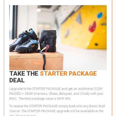
TAKE THE
STARTER PACKAGE
DEAL
Upgrade to the STARTER PACKAGE and get an additional 5 DAY
PASSES + GEAR (Harness, Shoes, Belayset, and Chalk) with your
BWC. The total package value is MYR 492.
To receive the STARTER PACKAGE simply book onto any Basic Wall
Course. The STARTER PACKAGE upgrade will be available on the
day of your course.