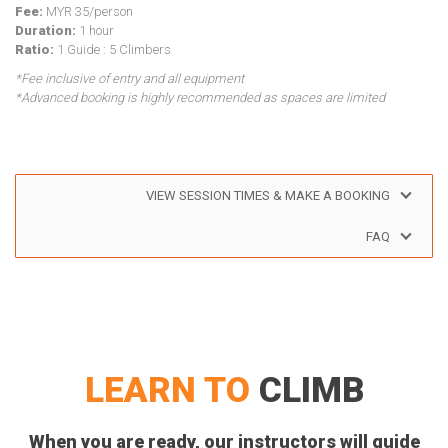
Fee:
MYR 35/person
Duration:
1 hour
Ratio:
1 Guide : 5 Climbers
*Fee inclusive of entry and all equipment
*Advanced booking is highly recommended as spaces are limited
VIEW SESSION TIMES & MAKE A BOOKING
FAQ
LEARN TO
CLIMB
When you are ready, our instructors will guide