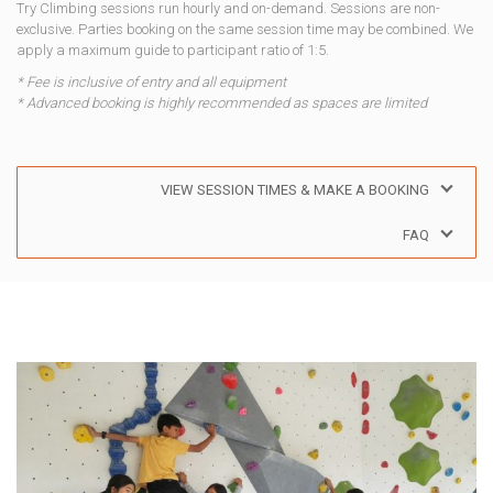
Try Climbing sessions run hourly and on-demand. Sessions are non-
exclusive. Parties booking on the same session time may be combined. We
apply a maximum guide to participant ratio of 1:5.
* Fee is inclusive of entry and all equipment
* Advanced booking is highly recommended as spaces are limited
VIEW SESSION TIMES & MAKE A BOOKING
FAQ