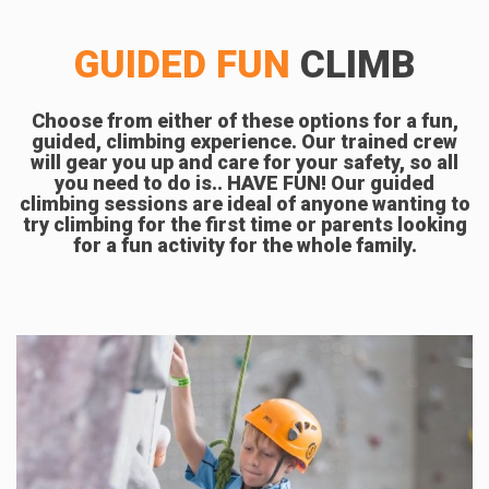
GUIDED FUN
CLIMB
Choose from either of these options for a fun,
guided, climbing experience. Our trained crew
will gear you up and care for your safety, so all
you need to do is.. HAVE FUN! Our guided
climbing sessions are ideal of anyone wanting to
try climbing for the first time or parents looking
for a fun activity for the whole family.