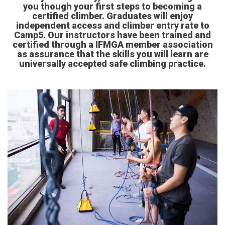
you though your first steps to becoming a
certified climber. Graduates will enjoy
independent access and climber entry rate to
Camp5. Our instructors have been trained and
certified through a IFMGA member association
as assurance that the skills you will learn are
universally accepted safe climbing practice.