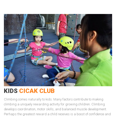
KIDS
CICAK CLUB
Climbing comes naturally to kids. Many factors contribute to making
climbing a uniquely rewarding activity for growing children. Climbing
develops coordination, motor skills, and balanced muscle development.
Perhaps the greatest reward a child receives is a boost of confidence and