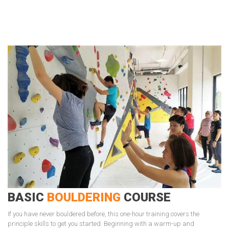
BASIC
BOULDERING
COURSE
If you have never bouldered before, this one-hour training covers the
principle skills to get you started. Beginning with a warm-up and