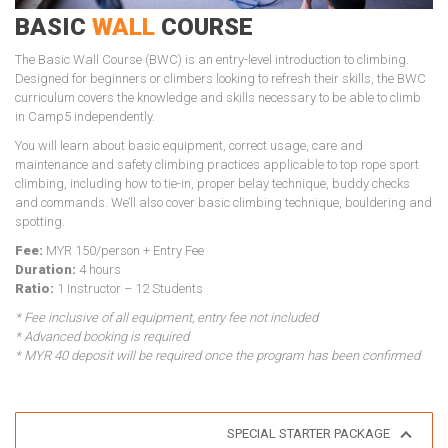
BASIC
WALL
COURSE
The Basic Wall Course (BWC) is an entry-level introduction to climbing.
Designed for beginners or climbers looking to refresh their skills, the BWC
curriculum covers the knowledge and skills necessary to be able to climb
in Camp5 independently.
You will learn about basic equipment, correct usage, care and
maintenance and safety climbing practices applicable to top rope sport
climbing, including how to tie-in, proper belay technique, buddy checks
and commands. We’ll also cover basic climbing technique, bouldering and
spotting.
Fee:
MYR 150/person + Entry Fee
Duration:
4 hours
Ratio:
1 Instructor – 12 Students
* Fee inclusive of all equipment, entry fee not included
* Advanced booking is required
* MYR 40 deposit will be required once the program has been confirmed
SPECIAL STARTER PACKAGE