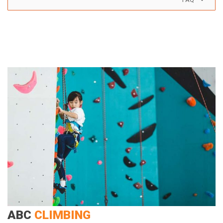
ABC
CLIMBING